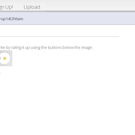
gn Up!
Upload
arup14Ohlsen
ite by rating it up using the buttons below the image:
»