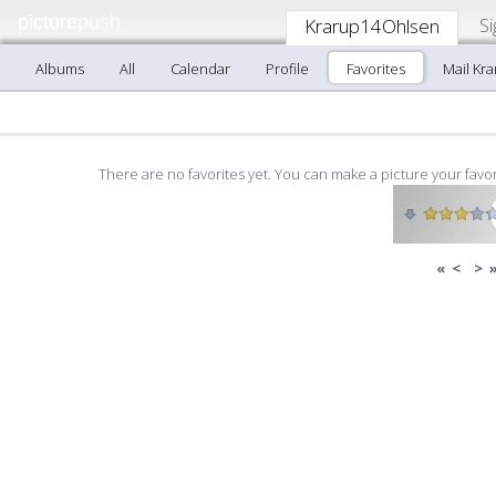
picture
push
Si
Krarup14Ohlsen
Albums
All
Calendar
Profile
Favorites
Mail Kr
There are no favorites yet. You can make a picture your favor
«
<
>