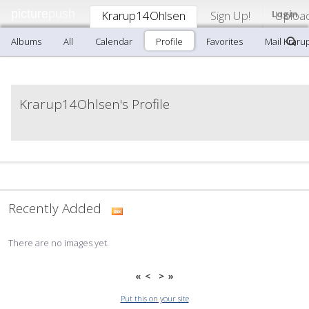
picture
push
Krarup14Ohlsen
Sign Up!
Login
Uploa
Albums
All
Calendar
Profile
Favorites
Mail Krar
Krarup14Ohlsen's Profile
Recently Added
There are no images yet.
«
<
>
»
Put this on your site